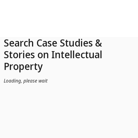
Skip to Main Content
Search Case Studies &
Stories on Intellectual
Property
Loading, please wait