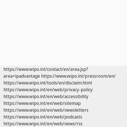
https://www.wipo.int/contact/en/area.jsp?
area=ipadvantage
https://www.wipo.int/pressroom/en/
https://www.wipo.int/tools/en/disclaim.html
https://www.wipo.int/en/web/privacy-policy
https://www.wipo.int/en/web/accessibility
https://www.wipo.int/en/web/sitemap
https://www.wipo.int/en/web/newsletters
https://www.wipo.int/en/web/podcasts
https://www.wipo.int/en/web/news/rss