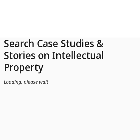
Skip to Main Content
Search Case Studies &
Stories on Intellectual
Property
Loading, please wait