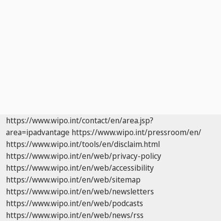
https://www.wipo.int/contact/en/area.jsp?
area=ipadvantage
https://www.wipo.int/pressroom/en/
https://www.wipo.int/tools/en/disclaim.html
https://www.wipo.int/en/web/privacy-policy
https://www.wipo.int/en/web/accessibility
https://www.wipo.int/en/web/sitemap
https://www.wipo.int/en/web/newsletters
https://www.wipo.int/en/web/podcasts
https://www.wipo.int/en/web/news/rss