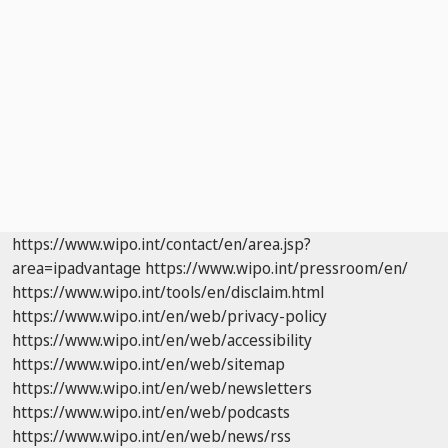
https://www.wipo.int/contact/en/area.jsp?
area=ipadvantage
https://www.wipo.int/pressroom/en/
https://www.wipo.int/tools/en/disclaim.html
https://www.wipo.int/en/web/privacy-policy
https://www.wipo.int/en/web/accessibility
https://www.wipo.int/en/web/sitemap
https://www.wipo.int/en/web/newsletters
https://www.wipo.int/en/web/podcasts
https://www.wipo.int/en/web/news/rss