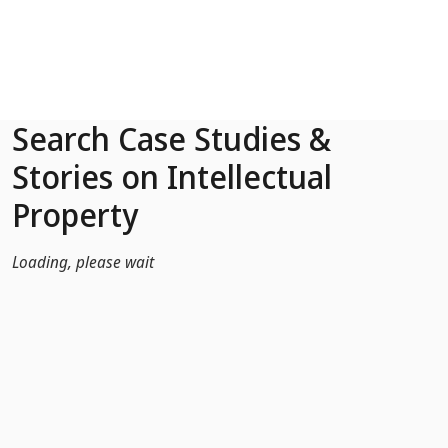
Skip to Main Content
Search Case Studies &
Stories on Intellectual
Property
Loading, please wait