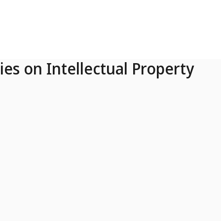
ies on Intellectual Property