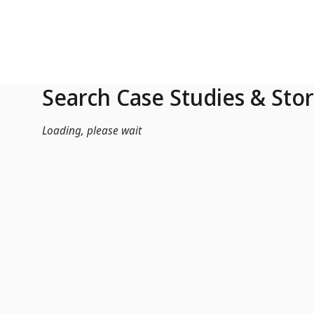
Skip to Main Content
Search Case Studies & Stor
Loading, please wait