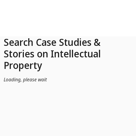
Skip to Main Content
Search Case Studies &
Stories on Intellectual
Property
Loading, please wait