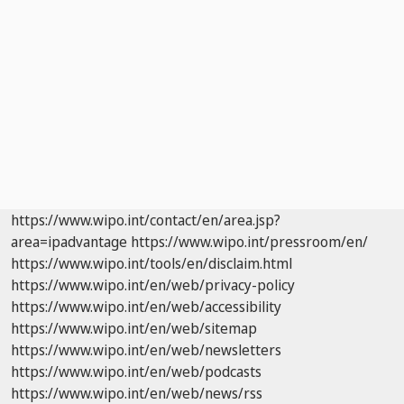
https://www.wipo.int/contact/en/area.jsp?
area=ipadvantage
https://www.wipo.int/pressroom/en/
https://www.wipo.int/tools/en/disclaim.html
https://www.wipo.int/en/web/privacy-policy
https://www.wipo.int/en/web/accessibility
https://www.wipo.int/en/web/sitemap
https://www.wipo.int/en/web/newsletters
https://www.wipo.int/en/web/podcasts
https://www.wipo.int/en/web/news/rss