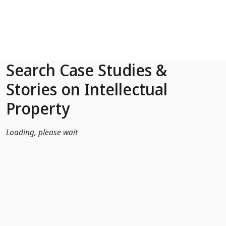
Skip to Main Content
Search Case Studies &
Stories on Intellectual
Property
Loading, please wait