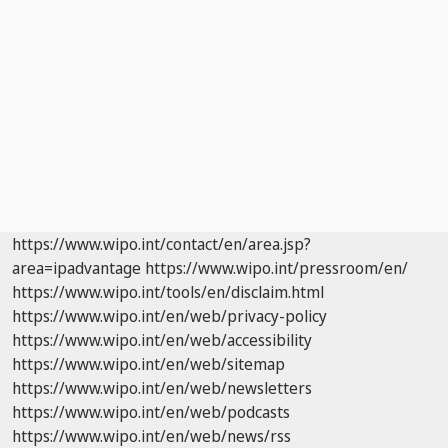
https://www.wipo.int/contact/en/area.jsp?
area=ipadvantage
https://www.wipo.int/pressroom/en/
https://www.wipo.int/tools/en/disclaim.html
https://www.wipo.int/en/web/privacy-policy
https://www.wipo.int/en/web/accessibility
https://www.wipo.int/en/web/sitemap
https://www.wipo.int/en/web/newsletters
https://www.wipo.int/en/web/podcasts
https://www.wipo.int/en/web/news/rss