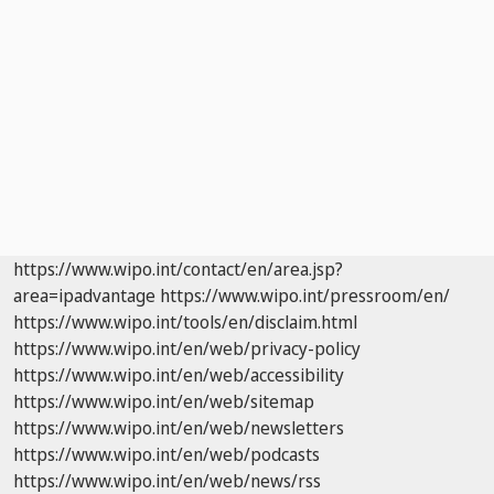
https://www.wipo.int/contact/en/area.jsp?
area=ipadvantage
https://www.wipo.int/pressroom/en/
https://www.wipo.int/tools/en/disclaim.html
https://www.wipo.int/en/web/privacy-policy
https://www.wipo.int/en/web/accessibility
https://www.wipo.int/en/web/sitemap
https://www.wipo.int/en/web/newsletters
https://www.wipo.int/en/web/podcasts
https://www.wipo.int/en/web/news/rss