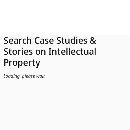
Skip to Main Content
Search Case Studies &
Stories on Intellectual
Property
Loading, please wait