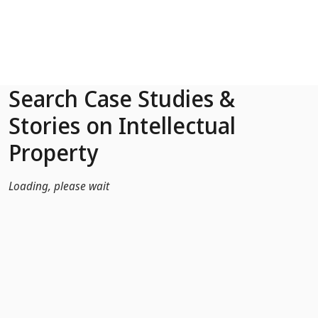
Skip to Main Content
Search Case Studies &
Stories on Intellectual
Property
Loading, please wait