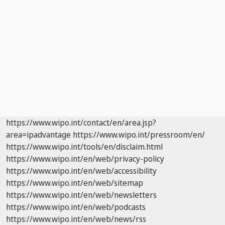
https://www.wipo.int/contact/en/area.jsp?
area=ipadvantage
https://www.wipo.int/pressroom/en/
https://www.wipo.int/tools/en/disclaim.html
https://www.wipo.int/en/web/privacy-policy
https://www.wipo.int/en/web/accessibility
https://www.wipo.int/en/web/sitemap
https://www.wipo.int/en/web/newsletters
https://www.wipo.int/en/web/podcasts
https://www.wipo.int/en/web/news/rss