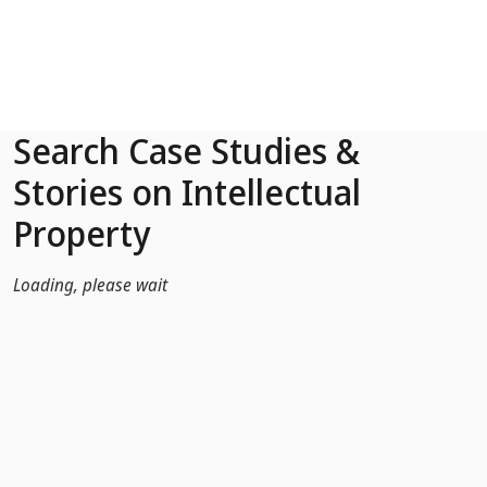
Skip to Main Content
Search Case Studies &
Stories on Intellectual
Property
Loading, please wait