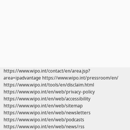
https://www.wipo.int/contact/en/area.jsp?
area=ipadvantage
https://www.wipo.int/pressroom/en/
https://www.wipo.int/tools/en/disclaim.html
https://www.wipo.int/en/web/privacy-policy
https://www.wipo.int/en/web/accessibility
https://www.wipo.int/en/web/sitemap
https://www.wipo.int/en/web/newsletters
https://www.wipo.int/en/web/podcasts
https://www.wipo.int/en/web/news/rss