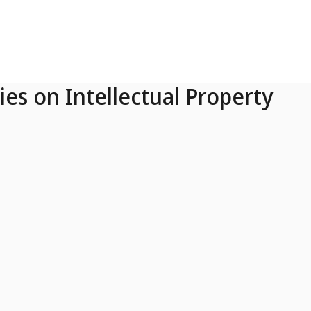
ies on Intellectual Property