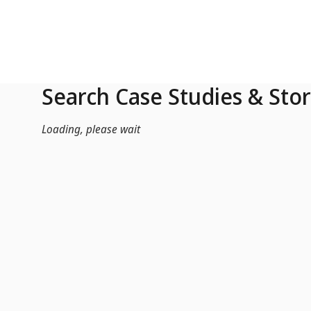
Skip to Main Content
Search Case Studies & Stor
Loading, please wait