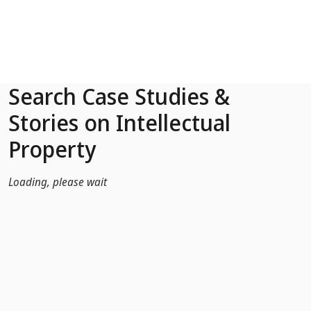
Skip to Main Content
Search Case Studies &
Stories on Intellectual
Property
Loading, please wait