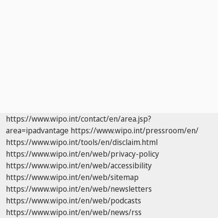
https://www.wipo.int/contact/en/area.jsp?
area=ipadvantage
https://www.wipo.int/pressroom/en/
https://www.wipo.int/tools/en/disclaim.html
https://www.wipo.int/en/web/privacy-policy
https://www.wipo.int/en/web/accessibility
https://www.wipo.int/en/web/sitemap
https://www.wipo.int/en/web/newsletters
https://www.wipo.int/en/web/podcasts
https://www.wipo.int/en/web/news/rss