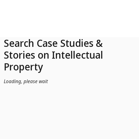
Skip to Main Content
Search Case Studies &
Stories on Intellectual
Property
Loading, please wait