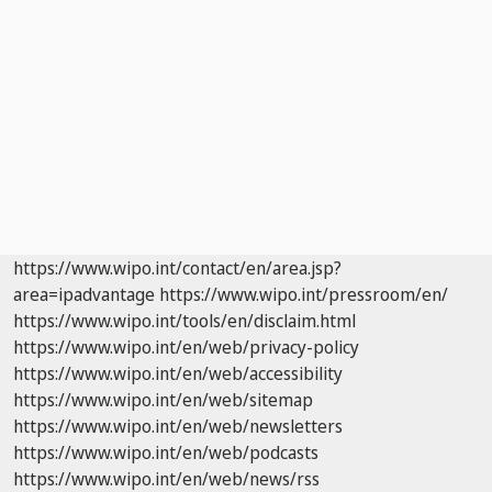
https://www.wipo.int/contact/en/area.jsp?
area=ipadvantage
https://www.wipo.int/pressroom/en/
https://www.wipo.int/tools/en/disclaim.html
https://www.wipo.int/en/web/privacy-policy
https://www.wipo.int/en/web/accessibility
https://www.wipo.int/en/web/sitemap
https://www.wipo.int/en/web/newsletters
https://www.wipo.int/en/web/podcasts
https://www.wipo.int/en/web/news/rss