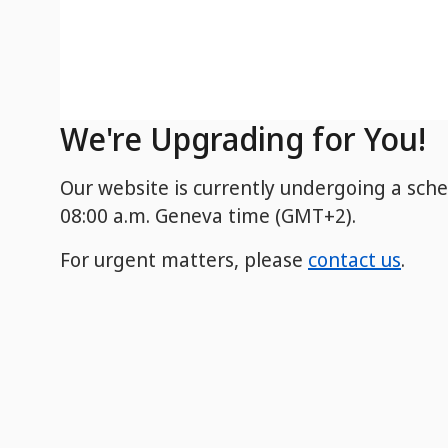
We're Upgrading for You!
Our website is currently undergoing a sch
08:00 a.m. Geneva time (GMT+2).
For urgent matters, please
contact us
.