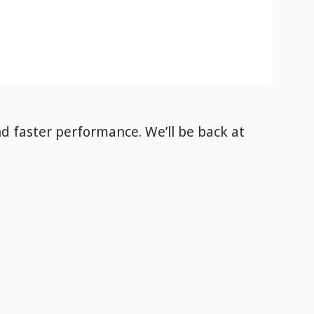
nd faster performance. We’ll be back
at