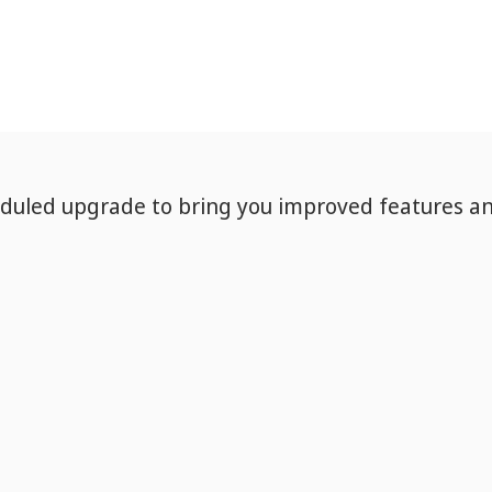
eduled upgrade to bring you improved features a