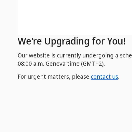
We're Upgrading for You!
Our website is currently undergoing a sch
08:00 a.m. Geneva time (GMT+2).
For urgent matters, please
contact us
.