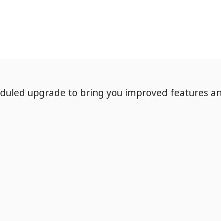
eduled upgrade to bring you improved features a