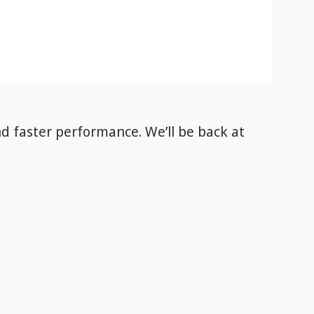
nd faster performance. We’ll be back
at