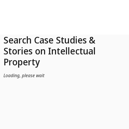
Skip to Main Content
Search Case Studies &
Stories on Intellectual
Property
Loading, please wait