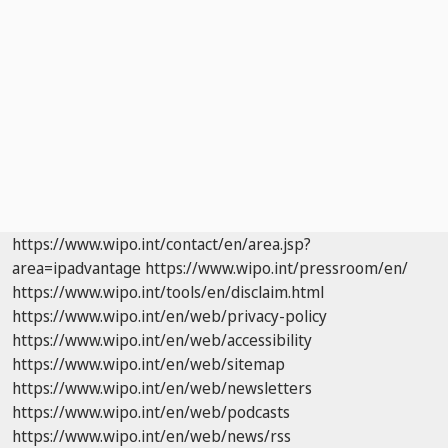
https://www.wipo.int/contact/en/area.jsp?
area=ipadvantage
https://www.wipo.int/pressroom/en/
https://www.wipo.int/tools/en/disclaim.html
https://www.wipo.int/en/web/privacy-policy
https://www.wipo.int/en/web/accessibility
https://www.wipo.int/en/web/sitemap
https://www.wipo.int/en/web/newsletters
https://www.wipo.int/en/web/podcasts
https://www.wipo.int/en/web/news/rss