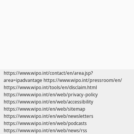
https://www.wipo.int/contact/en/area.jsp?
area=ipadvantage
https://www.wipo.int/pressroom/en/
https://www.wipo.int/tools/en/disclaim.html
https://www.wipo.int/en/web/privacy-policy
https://www.wipo.int/en/web/accessibility
https://www.wipo.int/en/web/sitemap
https://www.wipo.int/en/web/newsletters
https://www.wipo.int/en/web/podcasts
https://www.wipo.int/en/web/news/rss