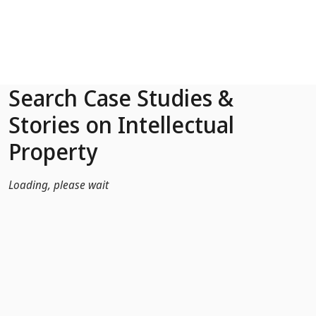
Skip to Main Content
Search Case Studies &
Stories on Intellectual
Property
Loading, please wait