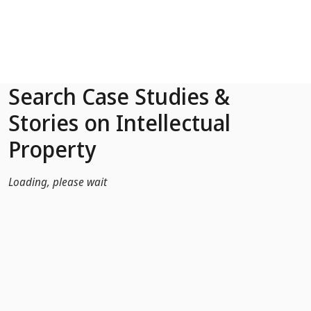
Skip to Main Content
Search Case Studies &
Stories on Intellectual
Property
Loading, please wait