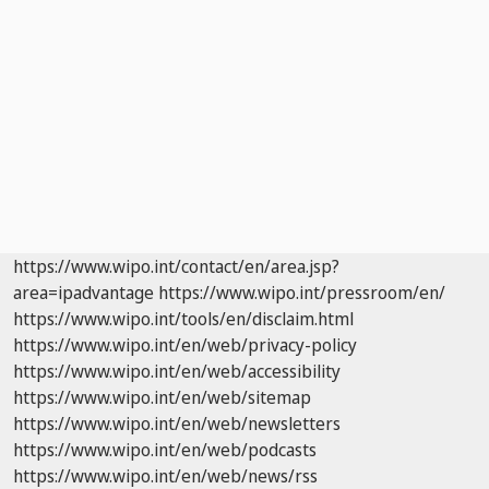
https://www.wipo.int/contact/en/area.jsp?
area=ipadvantage
https://www.wipo.int/pressroom/en/
https://www.wipo.int/tools/en/disclaim.html
https://www.wipo.int/en/web/privacy-policy
https://www.wipo.int/en/web/accessibility
https://www.wipo.int/en/web/sitemap
https://www.wipo.int/en/web/newsletters
https://www.wipo.int/en/web/podcasts
https://www.wipo.int/en/web/news/rss