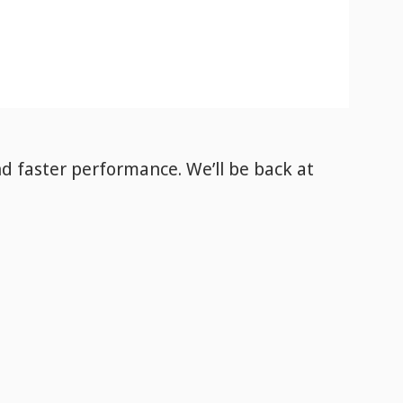
nd faster performance. We’ll be back
at