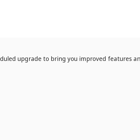
eduled upgrade to bring you improved features a