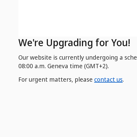
We're Upgrading for You!
Our website is currently undergoing a sch
08:00 a.m. Geneva time (GMT+2).
For urgent matters, please
contact us
.