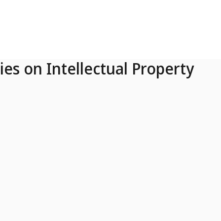
ies on Intellectual Property