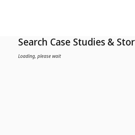
Skip to Main Content
Search Case Studies & Stor
Loading, please wait