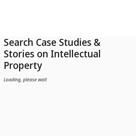
Skip to Main Content
Search Case Studies &
Stories on Intellectual
Property
Loading, please wait