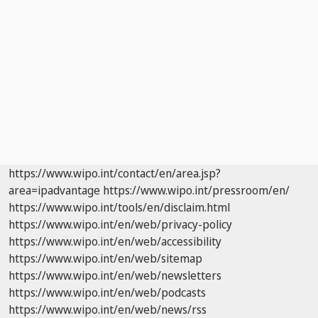
https://www.wipo.int/contact/en/area.jsp?
area=ipadvantage
https://www.wipo.int/pressroom/en/
https://www.wipo.int/tools/en/disclaim.html
https://www.wipo.int/en/web/privacy-policy
https://www.wipo.int/en/web/accessibility
https://www.wipo.int/en/web/sitemap
https://www.wipo.int/en/web/newsletters
https://www.wipo.int/en/web/podcasts
https://www.wipo.int/en/web/news/rss