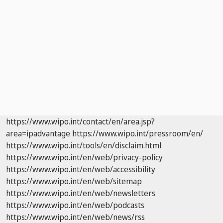
https://www.wipo.int/contact/en/area.jsp?
area=ipadvantage
https://www.wipo.int/pressroom/en/
https://www.wipo.int/tools/en/disclaim.html
https://www.wipo.int/en/web/privacy-policy
https://www.wipo.int/en/web/accessibility
https://www.wipo.int/en/web/sitemap
https://www.wipo.int/en/web/newsletters
https://www.wipo.int/en/web/podcasts
https://www.wipo.int/en/web/news/rss