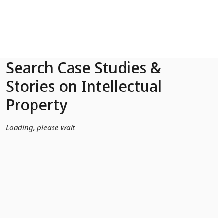
Skip to Main Content
Search Case Studies &
Stories on Intellectual
Property
Loading, please wait