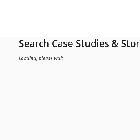
Skip to Main Content
Search Case Studies & Stor
Loading, please wait