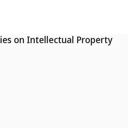
ies on Intellectual Property