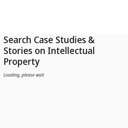
Skip to Main Content
Search Case Studies &
Stories on Intellectual
Property
Loading, please wait