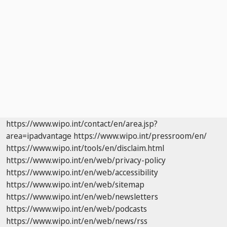
https://www.wipo.int/contact/en/area.jsp?
area=ipadvantage
https://www.wipo.int/pressroom/en/
https://www.wipo.int/tools/en/disclaim.html
https://www.wipo.int/en/web/privacy-policy
https://www.wipo.int/en/web/accessibility
https://www.wipo.int/en/web/sitemap
https://www.wipo.int/en/web/newsletters
https://www.wipo.int/en/web/podcasts
https://www.wipo.int/en/web/news/rss