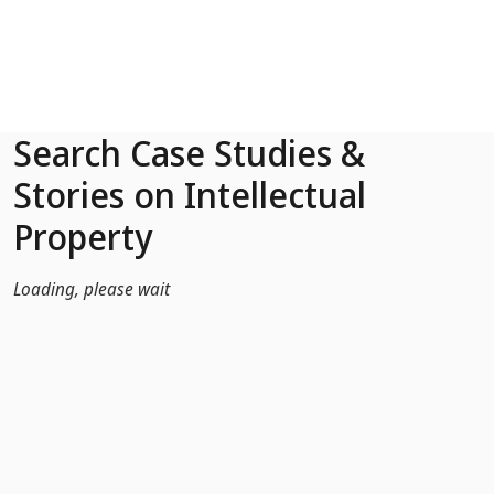
Skip to Main Content
Search Case Studies &
Stories on Intellectual
Property
Loading, please wait