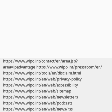
https://www.wipo.int/contact/en/area.jsp?
area=ipadvantage
https://www.wipo.int/pressroom/en/
https://www.wipo.int/tools/en/disclaim.html
https://www.wipo.int/en/web/privacy-policy
https://www.wipo.int/en/web/accessibility
https://www.wipo.int/en/web/sitemap
https://www.wipo.int/en/web/newsletters
https://www.wipo.int/en/web/podcasts
https://www.wipo.int/en/web/news/rss