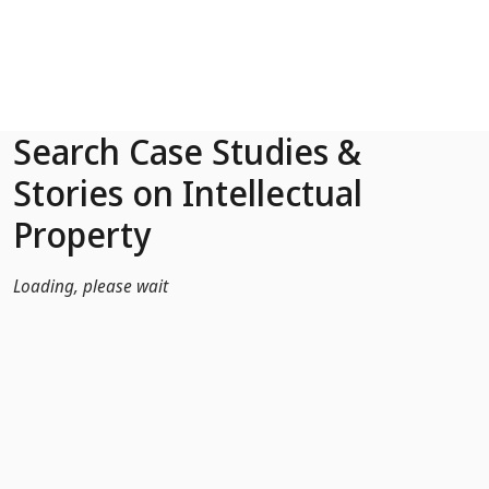
Skip to Main Content
Search Case Studies &
Stories on Intellectual
Property
Loading, please wait