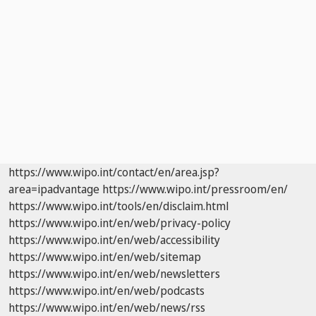
https://www.wipo.int/contact/en/area.jsp?
area=ipadvantage
https://www.wipo.int/pressroom/en/
https://www.wipo.int/tools/en/disclaim.html
https://www.wipo.int/en/web/privacy-policy
https://www.wipo.int/en/web/accessibility
https://www.wipo.int/en/web/sitemap
https://www.wipo.int/en/web/newsletters
https://www.wipo.int/en/web/podcasts
https://www.wipo.int/en/web/news/rss