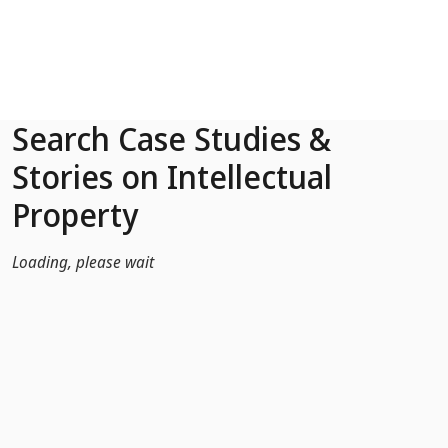
Skip to Main Content
Search Case Studies &
Stories on Intellectual
Property
Loading, please wait