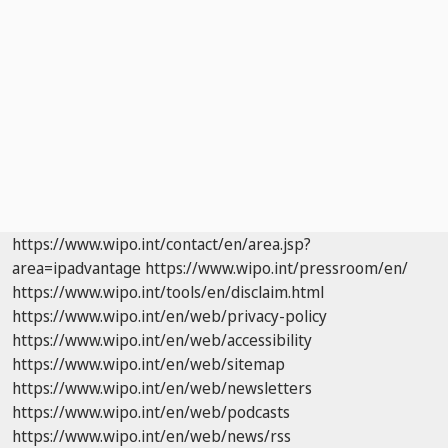
https://www.wipo.int/contact/en/area.jsp?
area=ipadvantage
https://www.wipo.int/pressroom/en/
https://www.wipo.int/tools/en/disclaim.html
https://www.wipo.int/en/web/privacy-policy
https://www.wipo.int/en/web/accessibility
https://www.wipo.int/en/web/sitemap
https://www.wipo.int/en/web/newsletters
https://www.wipo.int/en/web/podcasts
https://www.wipo.int/en/web/news/rss