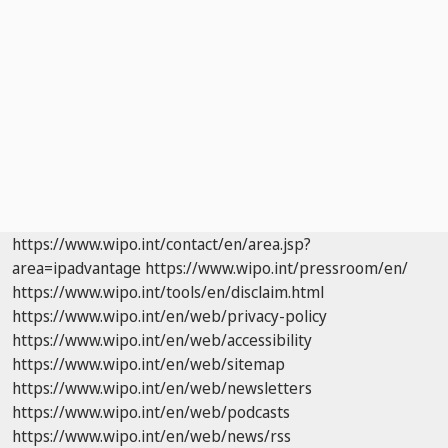
https://www.wipo.int/contact/en/area.jsp?
area=ipadvantage
https://www.wipo.int/pressroom/en/
https://www.wipo.int/tools/en/disclaim.html
https://www.wipo.int/en/web/privacy-policy
https://www.wipo.int/en/web/accessibility
https://www.wipo.int/en/web/sitemap
https://www.wipo.int/en/web/newsletters
https://www.wipo.int/en/web/podcasts
https://www.wipo.int/en/web/news/rss