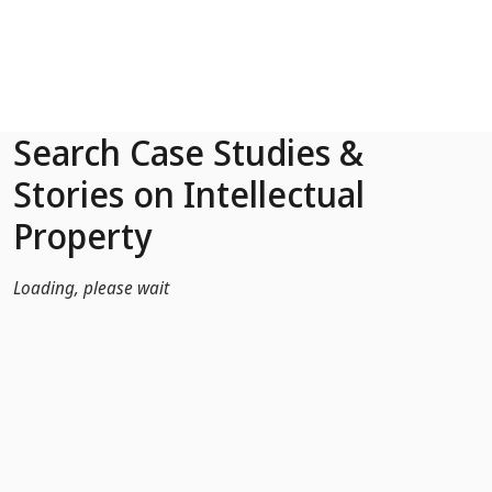
Skip to Main Content
Search Case Studies &
Stories on Intellectual
Property
Loading, please wait