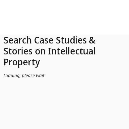
Skip to Main Content
Search Case Studies &
Stories on Intellectual
Property
Loading, please wait