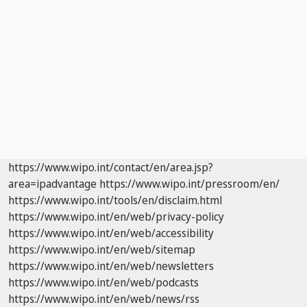
https://www.wipo.int/contact/en/area.jsp?
area=ipadvantage
https://www.wipo.int/pressroom/en/
https://www.wipo.int/tools/en/disclaim.html
https://www.wipo.int/en/web/privacy-policy
https://www.wipo.int/en/web/accessibility
https://www.wipo.int/en/web/sitemap
https://www.wipo.int/en/web/newsletters
https://www.wipo.int/en/web/podcasts
https://www.wipo.int/en/web/news/rss