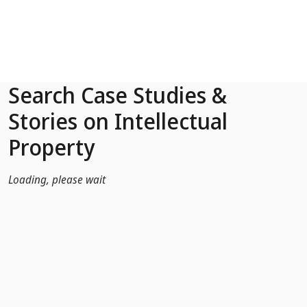
Skip to Main Content
Search Case Studies &
Stories on Intellectual
Property
Loading, please wait