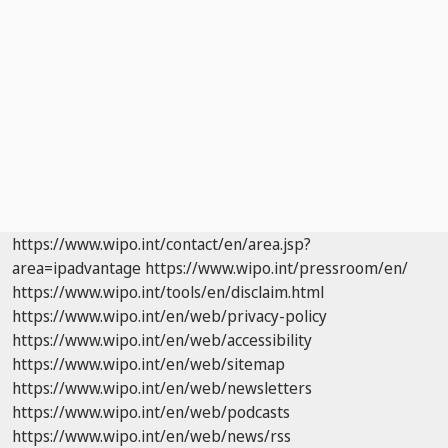
https://www.wipo.int/contact/en/area.jsp?
area=ipadvantage
https://www.wipo.int/pressroom/en/
https://www.wipo.int/tools/en/disclaim.html
https://www.wipo.int/en/web/privacy-policy
https://www.wipo.int/en/web/accessibility
https://www.wipo.int/en/web/sitemap
https://www.wipo.int/en/web/newsletters
https://www.wipo.int/en/web/podcasts
https://www.wipo.int/en/web/news/rss