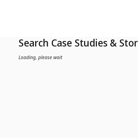
Skip to Main Content
Search Case Studies & Stor
Loading, please wait