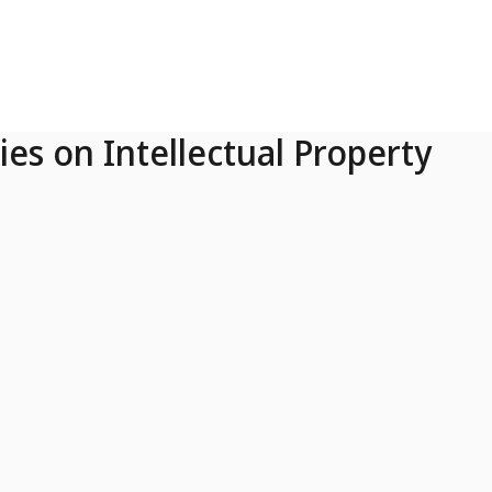
ies on Intellectual Property