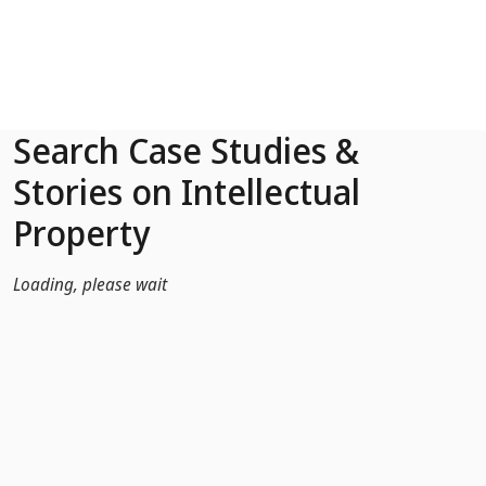
Skip to Main Content
Search Case Studies &
Stories on Intellectual
Property
Loading, please wait