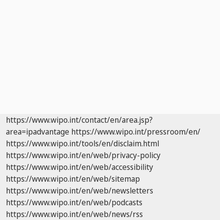
https://www.wipo.int/contact/en/area.jsp?
area=ipadvantage
https://www.wipo.int/pressroom/en/
https://www.wipo.int/tools/en/disclaim.html
https://www.wipo.int/en/web/privacy-policy
https://www.wipo.int/en/web/accessibility
https://www.wipo.int/en/web/sitemap
https://www.wipo.int/en/web/newsletters
https://www.wipo.int/en/web/podcasts
https://www.wipo.int/en/web/news/rss