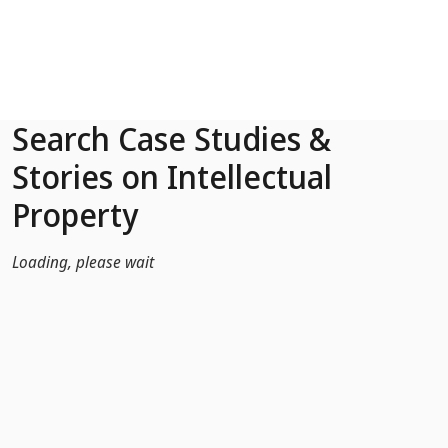
Skip to Main Content
Search Case Studies &
Stories on Intellectual
Property
Loading, please wait