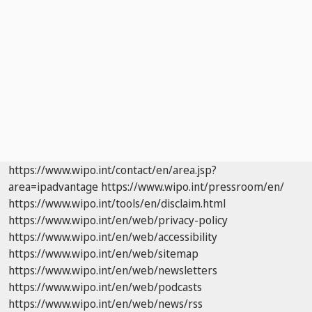
https://www.wipo.int/contact/en/area.jsp?
area=ipadvantage
https://www.wipo.int/pressroom/en/
https://www.wipo.int/tools/en/disclaim.html
https://www.wipo.int/en/web/privacy-policy
https://www.wipo.int/en/web/accessibility
https://www.wipo.int/en/web/sitemap
https://www.wipo.int/en/web/newsletters
https://www.wipo.int/en/web/podcasts
https://www.wipo.int/en/web/news/rss