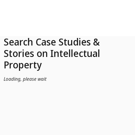
Skip to Main Content
Search Case Studies &
Stories on Intellectual
Property
Loading, please wait