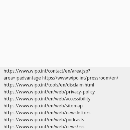
https://www.wipo.int/contact/en/area.jsp?
area=ipadvantage
https://www.wipo.int/pressroom/en/
https://www.wipo.int/tools/en/disclaim.html
https://www.wipo.int/en/web/privacy-policy
https://www.wipo.int/en/web/accessibility
https://www.wipo.int/en/web/sitemap
https://www.wipo.int/en/web/newsletters
https://www.wipo.int/en/web/podcasts
https://www.wipo.int/en/web/news/rss