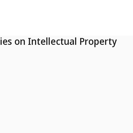
ies on Intellectual Property