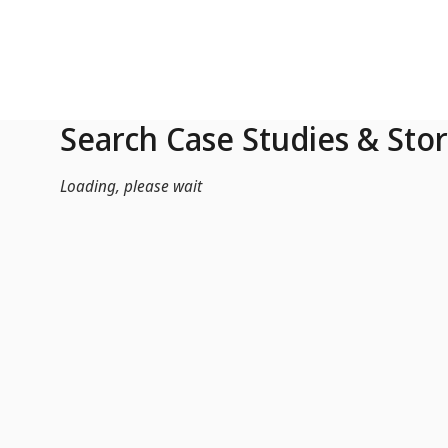
Skip to Main Content
Search Case Studies & Stor
Loading, please wait