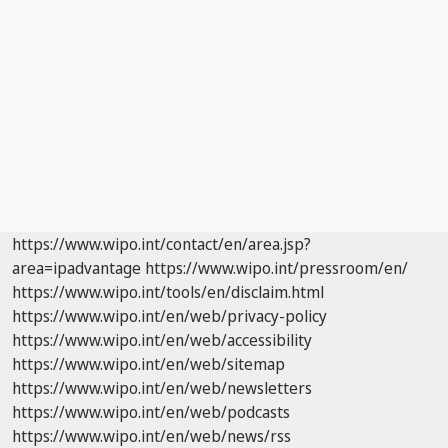
https://www.wipo.int/contact/en/area.jsp?
area=ipadvantage
https://www.wipo.int/pressroom/en/
https://www.wipo.int/tools/en/disclaim.html
https://www.wipo.int/en/web/privacy-policy
https://www.wipo.int/en/web/accessibility
https://www.wipo.int/en/web/sitemap
https://www.wipo.int/en/web/newsletters
https://www.wipo.int/en/web/podcasts
https://www.wipo.int/en/web/news/rss