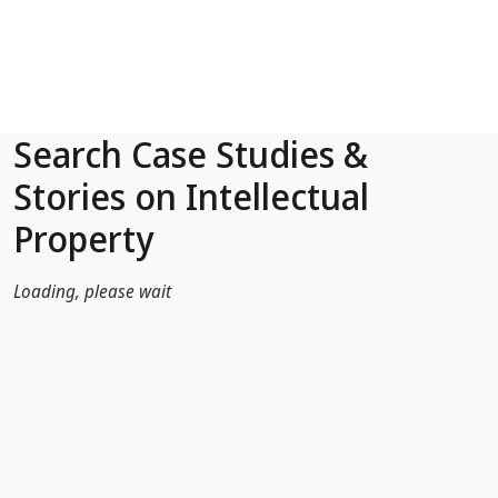
Skip to Main Content
Search Case Studies &
Stories on Intellectual
Property
Loading, please wait