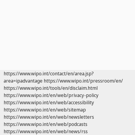
https://www.wipo.int/contact/en/area.jsp?
area=ipadvantage
https://www.wipo.int/pressroom/en/
https://www.wipo.int/tools/en/disclaim.html
https://www.wipo.int/en/web/privacy-policy
https://www.wipo.int/en/web/accessibility
https://www.wipo.int/en/web/sitemap
https://www.wipo.int/en/web/newsletters
https://www.wipo.int/en/web/podcasts
https://www.wipo.int/en/web/news/rss