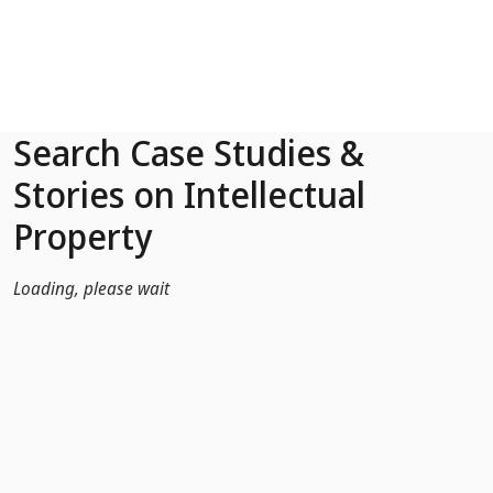
Skip to Main Content
Search Case Studies &
Stories on Intellectual
Property
Loading, please wait