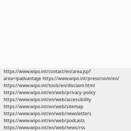
https://www.wipo.int/contact/en/area.jsp?
area=ipadvantage
https://www.wipo.int/pressroom/en/
https://www.wipo.int/tools/en/disclaim.html
https://www.wipo.int/en/web/privacy-policy
https://www.wipo.int/en/web/accessibility
https://www.wipo.int/en/web/sitemap
https://www.wipo.int/en/web/newsletters
https://www.wipo.int/en/web/podcasts
https://www.wipo.int/en/web/news/rss