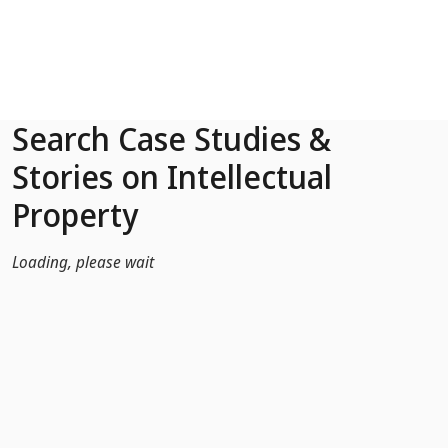
Skip to Main Content
Search Case Studies &
Stories on Intellectual
Property
Loading, please wait