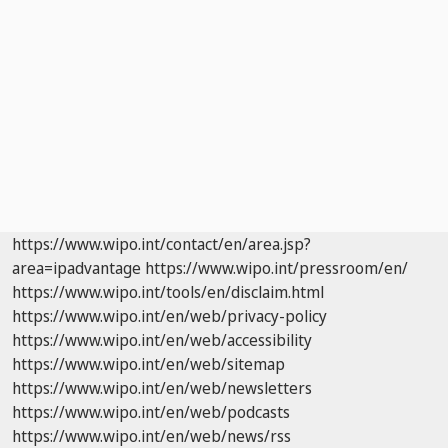
https://www.wipo.int/contact/en/area.jsp?
area=ipadvantage
https://www.wipo.int/pressroom/en/
https://www.wipo.int/tools/en/disclaim.html
https://www.wipo.int/en/web/privacy-policy
https://www.wipo.int/en/web/accessibility
https://www.wipo.int/en/web/sitemap
https://www.wipo.int/en/web/newsletters
https://www.wipo.int/en/web/podcasts
https://www.wipo.int/en/web/news/rss