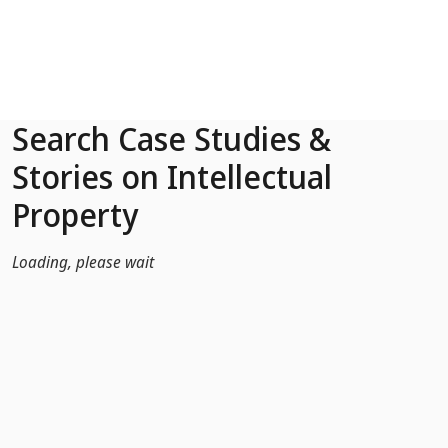
Skip to Main Content
Search Case Studies &
Stories on Intellectual
Property
Loading, please wait