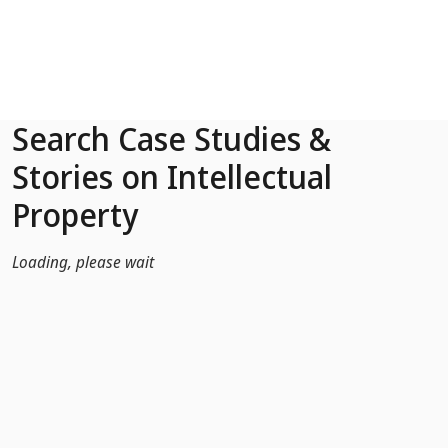
Skip to Main Content
Search Case Studies &
Stories on Intellectual
Property
Loading, please wait