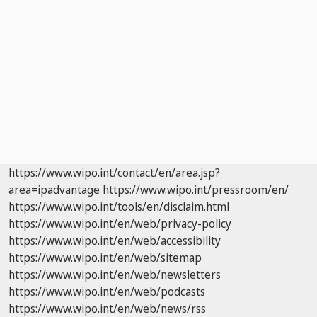
https://www.wipo.int/contact/en/area.jsp?
area=ipadvantage
https://www.wipo.int/pressroom/en/
https://www.wipo.int/tools/en/disclaim.html
https://www.wipo.int/en/web/privacy-policy
https://www.wipo.int/en/web/accessibility
https://www.wipo.int/en/web/sitemap
https://www.wipo.int/en/web/newsletters
https://www.wipo.int/en/web/podcasts
https://www.wipo.int/en/web/news/rss