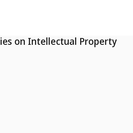
ies on Intellectual Property