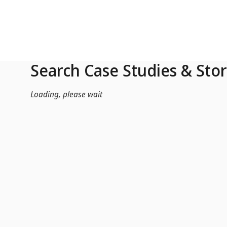
Skip to Main Content
Search Case Studies & Stor
Loading, please wait