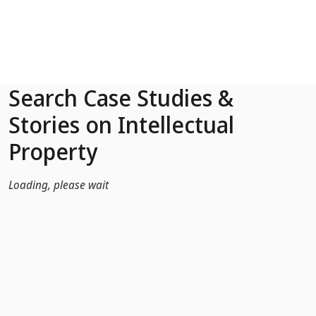
Skip to Main Content
Search Case Studies &
Stories on Intellectual
Property
Loading, please wait