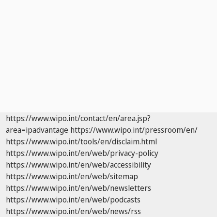
https://www.wipo.int/contact/en/area.jsp?
area=ipadvantage
https://www.wipo.int/pressroom/en/
https://www.wipo.int/tools/en/disclaim.html
https://www.wipo.int/en/web/privacy-policy
https://www.wipo.int/en/web/accessibility
https://www.wipo.int/en/web/sitemap
https://www.wipo.int/en/web/newsletters
https://www.wipo.int/en/web/podcasts
https://www.wipo.int/en/web/news/rss