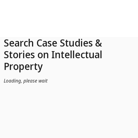
Skip to Main Content
Search Case Studies &
Stories on Intellectual
Property
Loading, please wait