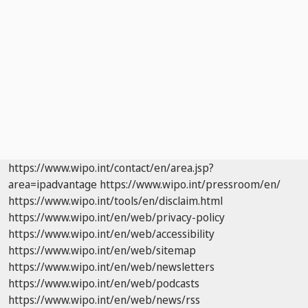
https://www.wipo.int/contact/en/area.jsp?
area=ipadvantage
https://www.wipo.int/pressroom/en/
https://www.wipo.int/tools/en/disclaim.html
https://www.wipo.int/en/web/privacy-policy
https://www.wipo.int/en/web/accessibility
https://www.wipo.int/en/web/sitemap
https://www.wipo.int/en/web/newsletters
https://www.wipo.int/en/web/podcasts
https://www.wipo.int/en/web/news/rss