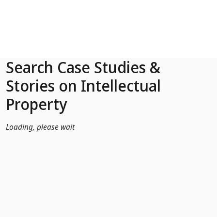
Skip to Main Content
Search Case Studies &
Stories on Intellectual
Property
Loading, please wait