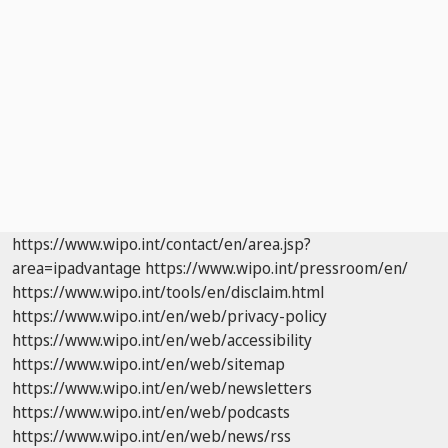
https://www.wipo.int/contact/en/area.jsp?
area=ipadvantage
https://www.wipo.int/pressroom/en/
https://www.wipo.int/tools/en/disclaim.html
https://www.wipo.int/en/web/privacy-policy
https://www.wipo.int/en/web/accessibility
https://www.wipo.int/en/web/sitemap
https://www.wipo.int/en/web/newsletters
https://www.wipo.int/en/web/podcasts
https://www.wipo.int/en/web/news/rss