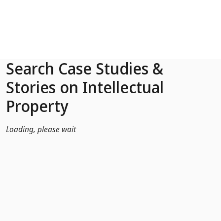
Skip to Main Content
Search Case Studies &
Stories on Intellectual
Property
Loading, please wait