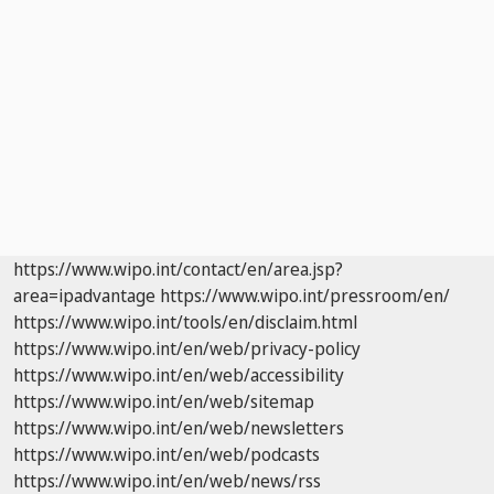
https://www.wipo.int/contact/en/area.jsp?
area=ipadvantage
https://www.wipo.int/pressroom/en/
https://www.wipo.int/tools/en/disclaim.html
https://www.wipo.int/en/web/privacy-policy
https://www.wipo.int/en/web/accessibility
https://www.wipo.int/en/web/sitemap
https://www.wipo.int/en/web/newsletters
https://www.wipo.int/en/web/podcasts
https://www.wipo.int/en/web/news/rss