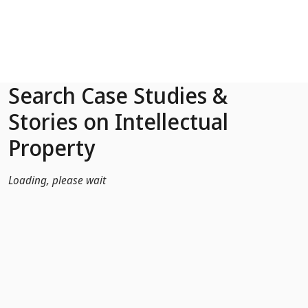
Skip to Main Content
Search Case Studies &
Stories on Intellectual
Property
Loading, please wait