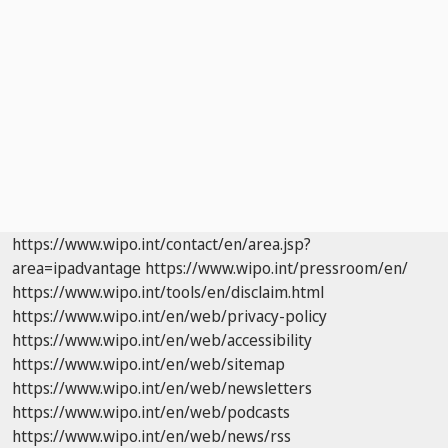
https://www.wipo.int/contact/en/area.jsp?
area=ipadvantage
https://www.wipo.int/pressroom/en/
https://www.wipo.int/tools/en/disclaim.html
https://www.wipo.int/en/web/privacy-policy
https://www.wipo.int/en/web/accessibility
https://www.wipo.int/en/web/sitemap
https://www.wipo.int/en/web/newsletters
https://www.wipo.int/en/web/podcasts
https://www.wipo.int/en/web/news/rss