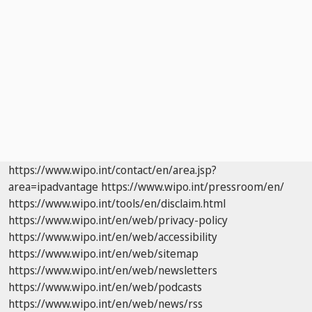
https://www.wipo.int/contact/en/area.jsp?
area=ipadvantage
https://www.wipo.int/pressroom/en/
https://www.wipo.int/tools/en/disclaim.html
https://www.wipo.int/en/web/privacy-policy
https://www.wipo.int/en/web/accessibility
https://www.wipo.int/en/web/sitemap
https://www.wipo.int/en/web/newsletters
https://www.wipo.int/en/web/podcasts
https://www.wipo.int/en/web/news/rss