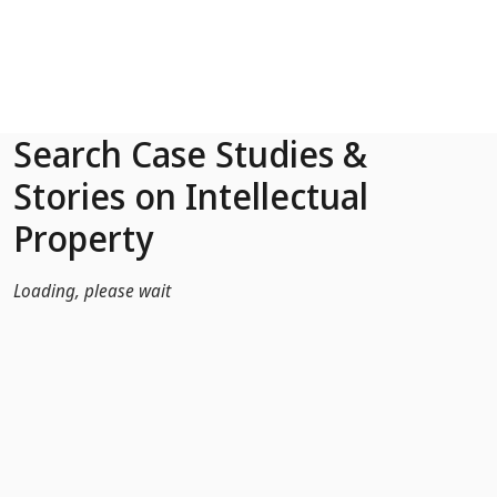
Skip to Main Content
Search Case Studies &
Stories on Intellectual
Property
Loading, please wait