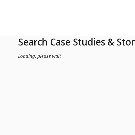
Skip to Main Content
Search Case Studies & Stor
Loading, please wait