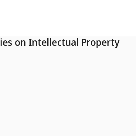
ies on Intellectual Property