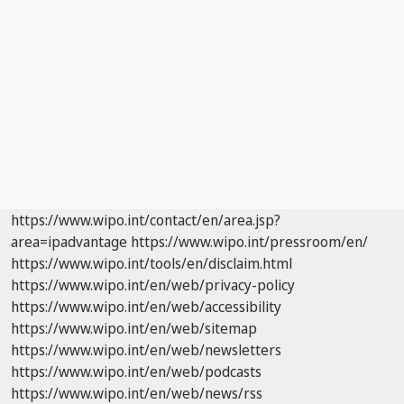
https://www.wipo.int/contact/en/area.jsp?
area=ipadvantage
https://www.wipo.int/pressroom/en/
https://www.wipo.int/tools/en/disclaim.html
https://www.wipo.int/en/web/privacy-policy
https://www.wipo.int/en/web/accessibility
https://www.wipo.int/en/web/sitemap
https://www.wipo.int/en/web/newsletters
https://www.wipo.int/en/web/podcasts
https://www.wipo.int/en/web/news/rss