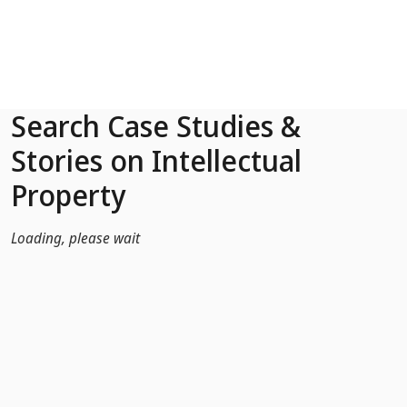
Skip to Main Content
Search Case Studies &
Stories on Intellectual
Property
Loading, please wait