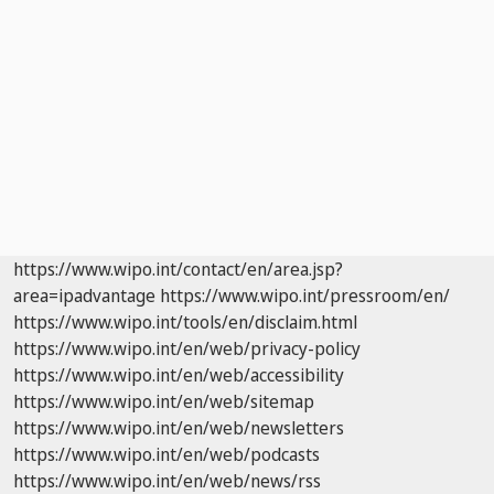
https://www.wipo.int/contact/en/area.jsp?
area=ipadvantage
https://www.wipo.int/pressroom/en/
https://www.wipo.int/tools/en/disclaim.html
https://www.wipo.int/en/web/privacy-policy
https://www.wipo.int/en/web/accessibility
https://www.wipo.int/en/web/sitemap
https://www.wipo.int/en/web/newsletters
https://www.wipo.int/en/web/podcasts
https://www.wipo.int/en/web/news/rss