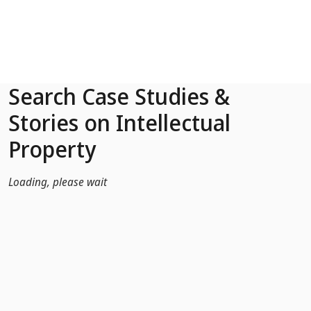
Skip to Main Content
Search Case Studies &
Stories on Intellectual
Property
Loading, please wait