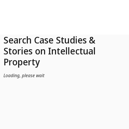
Skip to Main Content
Search Case Studies &
Stories on Intellectual
Property
Loading, please wait