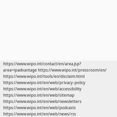
https://www.wipo.int/contact/en/area.jsp?
area=ipadvantage
https://www.wipo.int/pressroom/en/
https://www.wipo.int/tools/en/disclaim.html
https://www.wipo.int/en/web/privacy-policy
https://www.wipo.int/en/web/accessibility
https://www.wipo.int/en/web/sitemap
https://www.wipo.int/en/web/newsletters
https://www.wipo.int/en/web/podcasts
https://www.wipo.int/en/web/news/rss